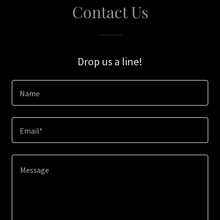
Contact Us
Drop us a line!
Name
Email*