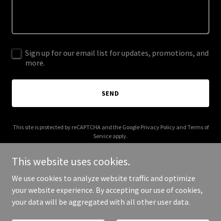
Sign up for our email list for updates, promotions, and
more.
SEND
This site is protected by reCAPTCHA and the Google
Privacy Policy
and
Terms of
Service
apply.
This website uses cookies.
We use cookies to analyze website traffic and optimize
your website experience. By accepting our use of cookies,
Copyright © 2025 Hillview Homes - All Rights Reserved.
your data will be aggregated with all other user data.
Powered by