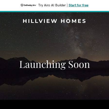
Try Airo AI Builder
|
Start for free
HILLVIEW HOMES
Launching Soon